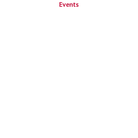
Events