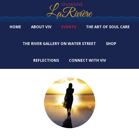
HOME
ABOUT VIV
EVENTS
THE ART OF SOUL CARE
THE RIVER GALLERY ON WATER STREET
SHOP
REFLECTIONS
CONNECT WITH VIV