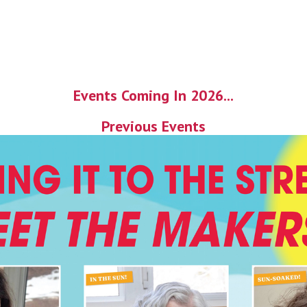
Events Coming In 2026...
Previous Events