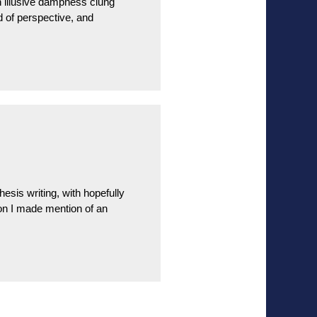
n illusive dampness clung
d of perspective, and
esis writing, with hopefully
ion I made mention of an