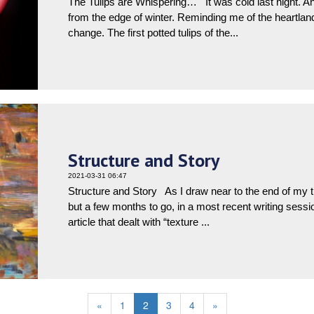
The Tulips are Whispering… It was cold last night. A
from the edge of winter. Reminding me of the heartlan
change. The first potted tulips of the...
Structure and Story
2021-03-31 06:47
Structure and Story As I draw near to the end of my th
but a few months to go, in a most recent writing sess
article that dealt with “texture ...
«
1
2
3
4
»