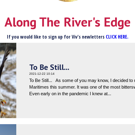
Along The River's Edge
If you would like to sign up for Viv's newletters
CLICK HERE.
To Be Still...
2021-12-22 10:14
To Be Still... As some of you may know, I decided t
Maritimes this summer. It was one of the most bittersw
Even early on in the pandemic I knew at...