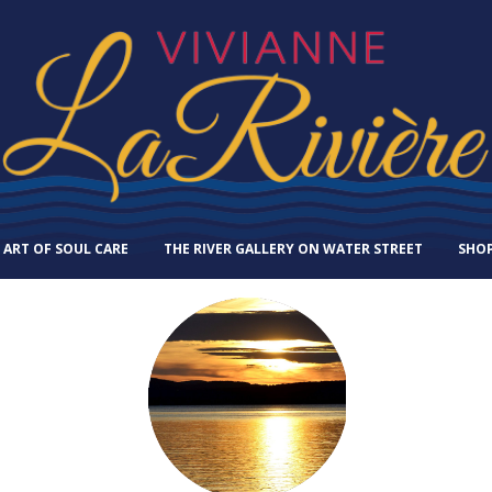
 ART OF SOUL CARE
THE RIVER GALLERY ON WATER STREET
SHO