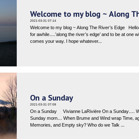
Welcome to my blog ~ Along Th
2021-03-31 07:14
Welcome to my blog ~ Along The River’s Edge Hello ev
for awhile….’along the river’s edge’ and to be at one 
comes your way. I hope whatever...
On a Sunday
2021-03-31 07:09
On a Sunday Vivianne LaRivière On a Sunday…. Whe
Sunday morn… When Brume and Wind wrap Time, aga
Memories, and Empty sky? Who do we Talk ...