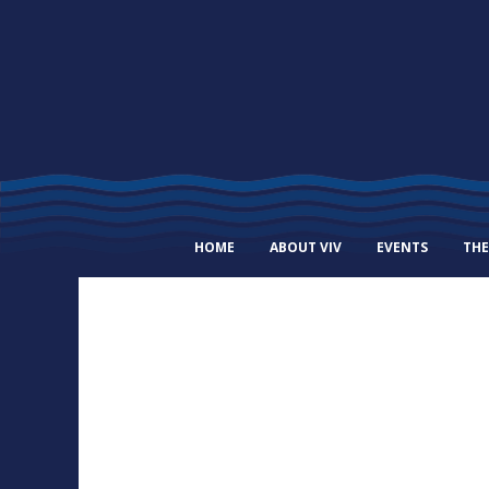
HOME
ABOUT VIV
EVENTS
THE