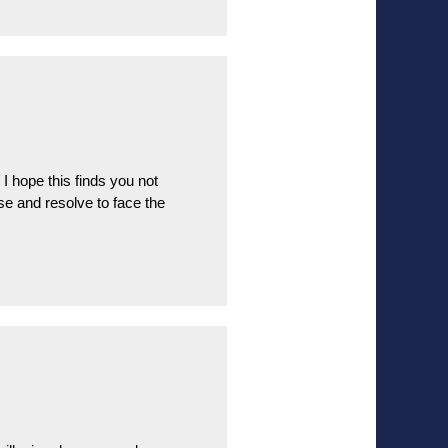
hope this finds you not
ise and resolve to face the