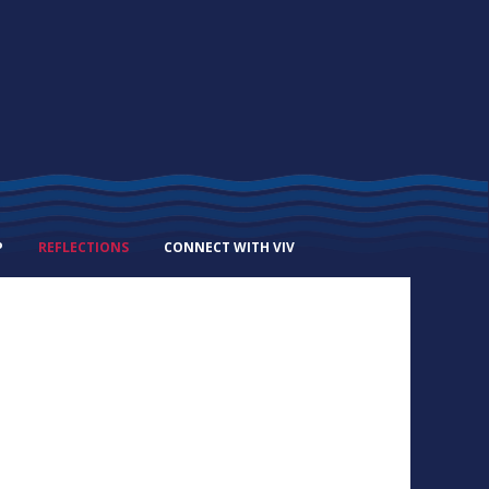
P
REFLECTIONS
CONNECT WITH VIV