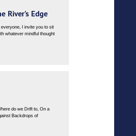
e River’s Edge
eryone, I invite you to sit
with whatever mindful thought
re do we Drift to, On a
inst Backdrops of