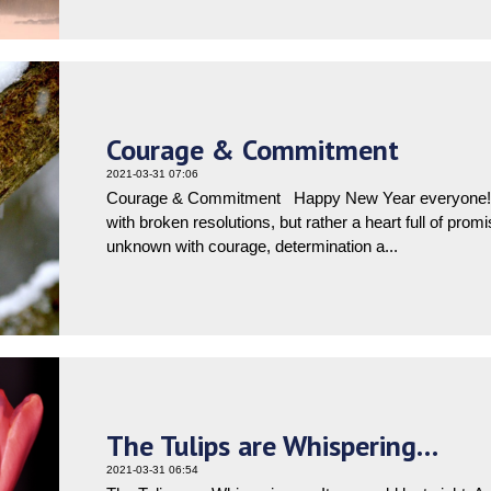
Courage & Commitment
2021-03-31 07:06
Courage & Commitment Happy New Year everyone! I 
with broken resolutions, but rather a heart full of prom
unknown with courage, determination a...
The Tulips are Whispering…
2021-03-31 06:54