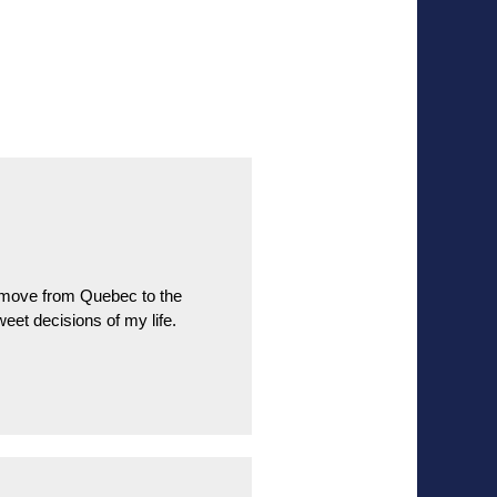
o move from Quebec to the
eet decisions of my life.