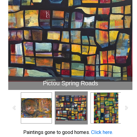
Pictou Spring Roads
Paintings gone to good homes.
Click here.