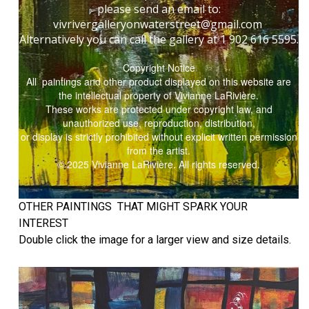
please send an email to:
vivrivergalleryonwaterstreet@gmail.com
Alternatively you can call the gallery at 1 902 616 5595.
Copyright Notice
All paintings and other product displayed on this website are
the intellectual property of Vivianne LaRivière.
These works are protected under copyright law, and
unauthorized use, reproduction, distribution,
or display is strictly prohibited without explicit written permission
from the artist.
© 2025 Vivianne LaRivière. All rights reserved.
OTHER PAINTINGS THAT MIGHT SPARK YOUR
INTEREST
Double click the image for a larger view and size details.