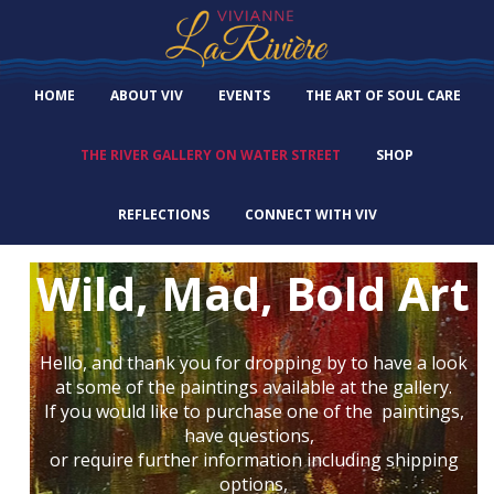
HOME
ABOUT VIV
EVENTS
THE ART OF SOUL CARE
THE RIVER GALLERY ON WATER STREET
SHOP
REFLECTIONS
CONNECT WITH VIV
Wild, Mad, Bold Art
Hello, and thank you for dropping by to have a look
at some of the paintings available at the gallery.
If you would like to purchase one of the paintings,
have questions,
or require further information including shipping
options,