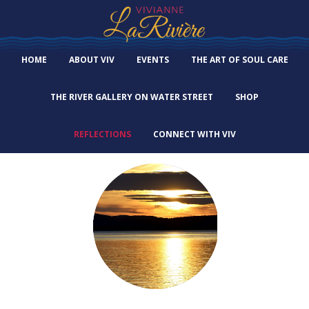
HOME
ABOUT VIV
EVENTS
THE ART OF SOUL CARE
THE RIVER GALLERY ON WATER STREET
SHOP
REFLECTIONS
CONNECT WITH VIV