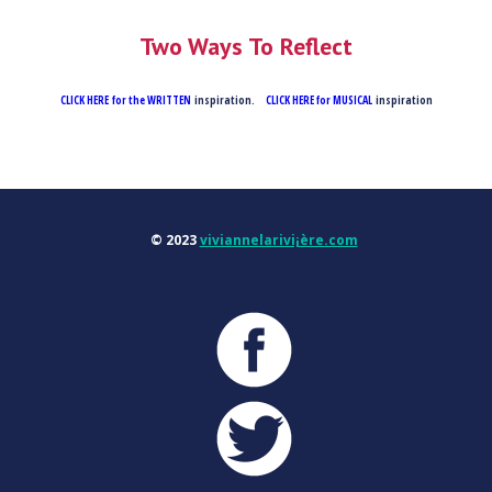
Two Ways To Reflect
CLICK HERE for the WRITTEN
inspiration.
CLICK HERE for MUSICAL
inspiration
© 2023
viviannelarivi¡ère.com